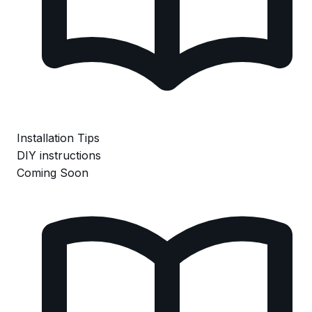
Installation Tips
DIY instructions
Coming Soon