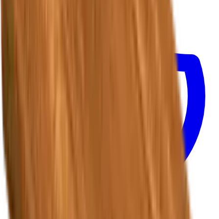
Track Shipment