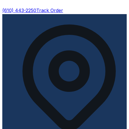
(610) 443-2250
Track Order