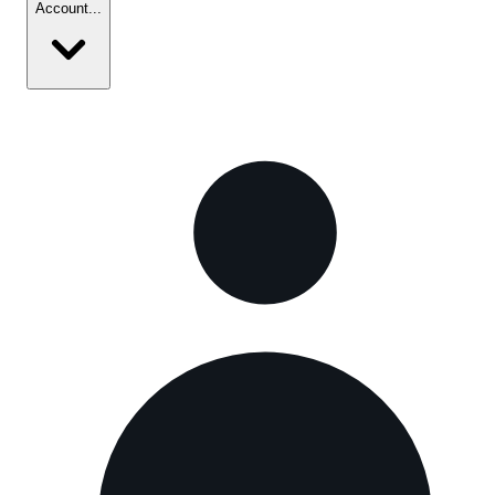
Account
...