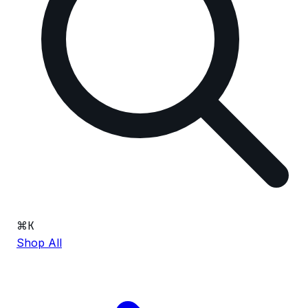
⌘
K
Shop All