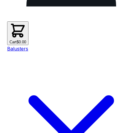
Cart
$0.00
Balusters