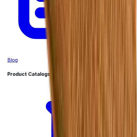
Blog
Product Catalogs