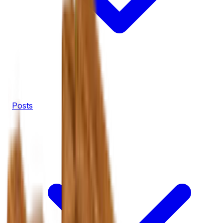
Posts