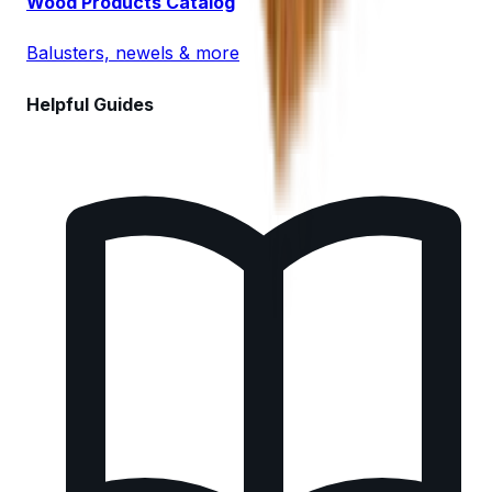
Wood Products Catalog
Balusters, newels & more
Helpful Guides