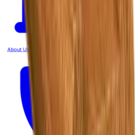
About Us