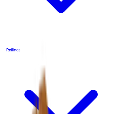
Railings