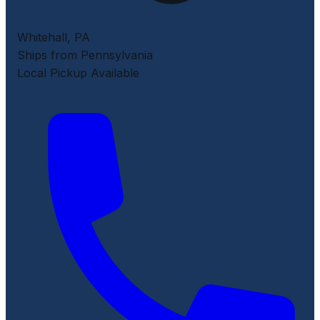
Whitehall
,
PA
Ships from Pennsylvania
Local Pickup Available