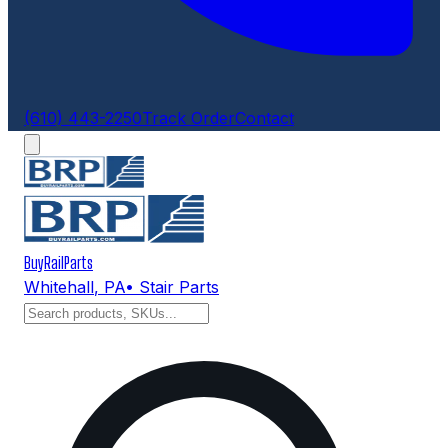
(610) 443-2250
Track Order
Contact
BuyRailParts
Whitehall
,
PA
• Stair Parts