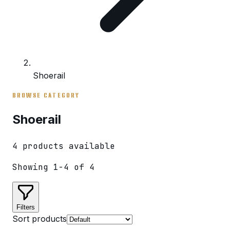
Shoerail
BROWSE CATEGORY
Shoerail
4
product
s
available
Showing
1
-
4
of
4
Filters
Sort products