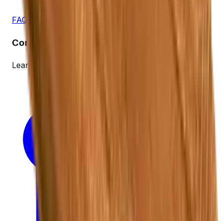
FAQs
Company
Learn more about us