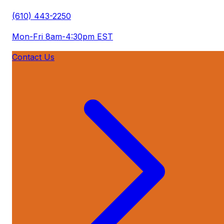
(610) 443-2250
Mon-Fri 8am-4:30pm EST
Contact Us