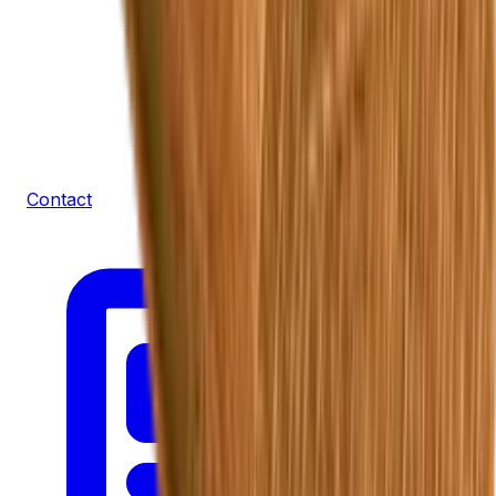
Contact