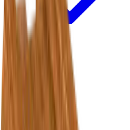
Treads & Risers
Accessories
Resources
Quick Links
Policies & support