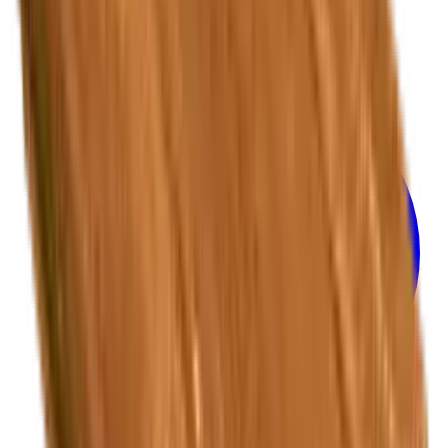
Privacy Policy