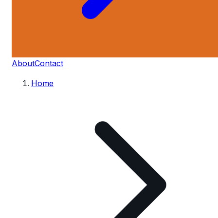
About
Contact
Home