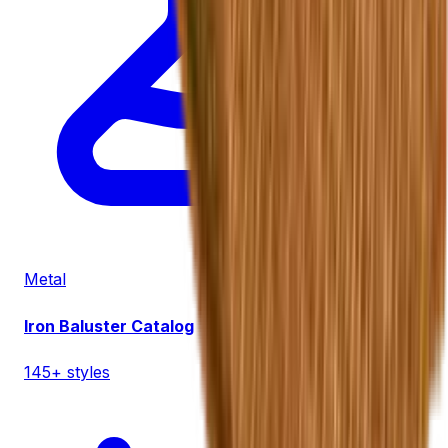
Metal
Iron Baluster Catalog
145+ styles