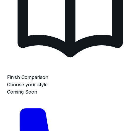
Finish Comparison
Choose your style
Coming Soon