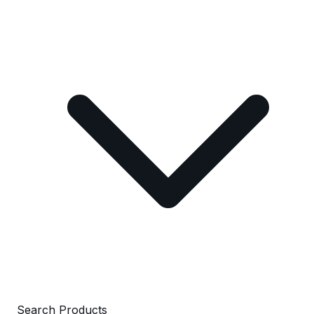
Search Products