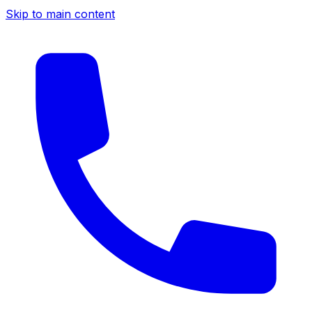
Skip to main content