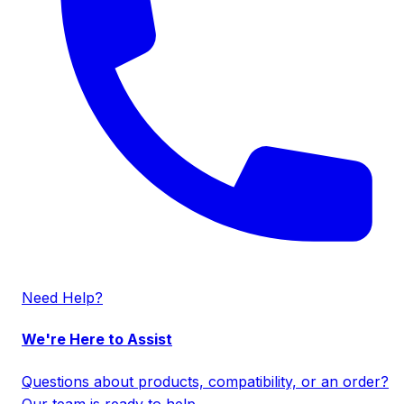
Need Help?
We're Here to Assist
Questions about products, compatibility, or an order?
Our team is ready to help.