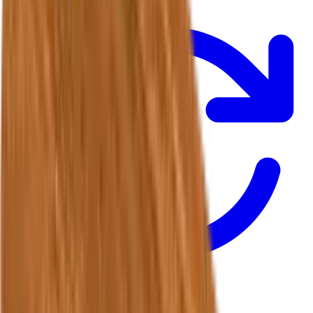
Returns & Refunds