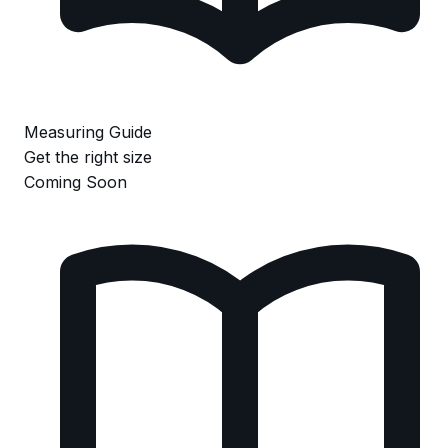
Measuring Guide
Get the right size
Coming Soon