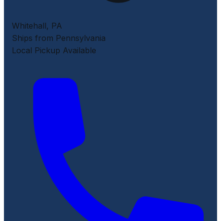
Whitehall
,
PA
Ships from Pennsylvania
Local Pickup Available