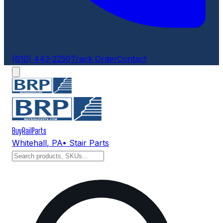
(610) 443-2250
Track Order
Contact
BuyRailParts
Whitehall
,
PA
• Stair Parts