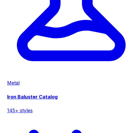
Metal
Iron Baluster Catalog
145+ styles