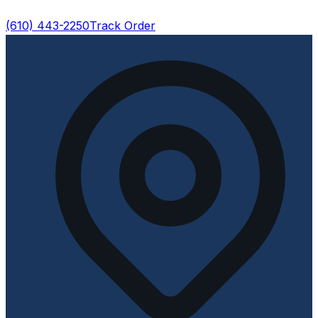
(610) 443-2250
Track Order