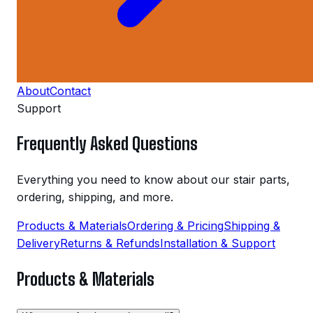
About
Contact
Support
Frequently Asked Questions
Everything you need to know about our stair parts,
ordering, shipping, and more.
Products & Materials
Ordering & Pricing
Shipping &
Delivery
Returns & Refunds
Installation & Support
Products & Materials