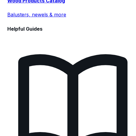
Wood Products Catalog
Balusters, newels & more
Helpful Guides