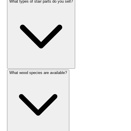
What types of stair parts do you sell?
What wood species are available?