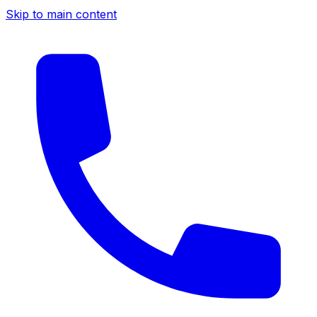
Skip to main content