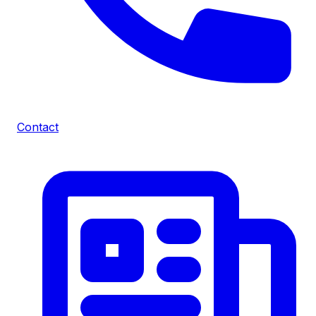
Contact