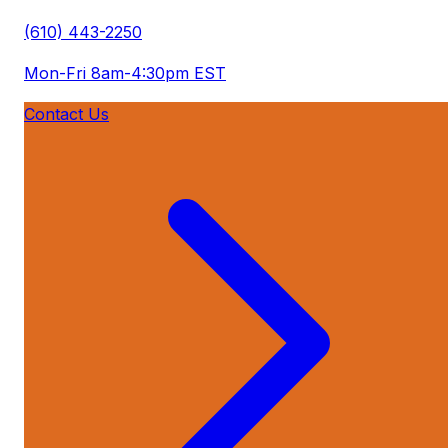
(610) 443-2250
Mon-Fri 8am-4:30pm EST
Contact Us