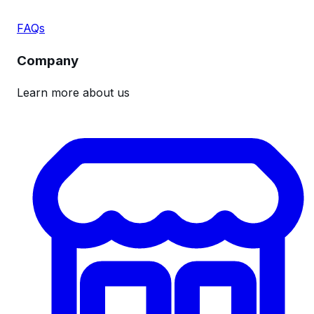
FAQs
Company
Learn more about us