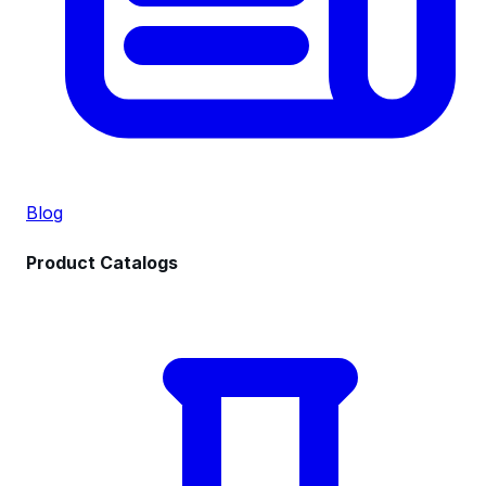
Blog
Product Catalogs