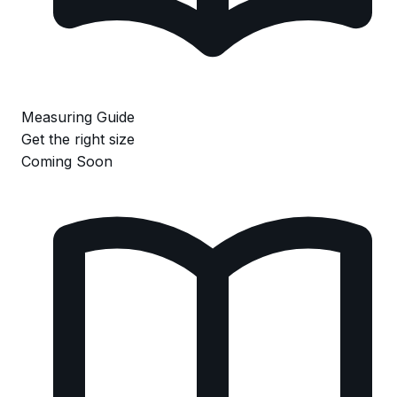
Measuring Guide
Get the right size
Coming Soon