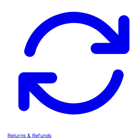
Returns & Refunds