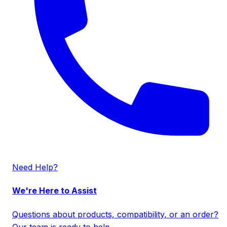
Need Help?
We're Here to Assist
Questions about products, compatibility, or an order?
Our team is ready to help.