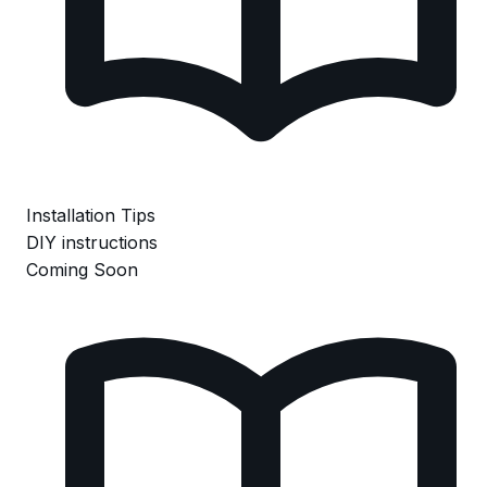
Installation Tips
DIY instructions
Coming Soon