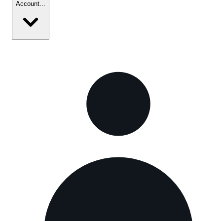
Account
...