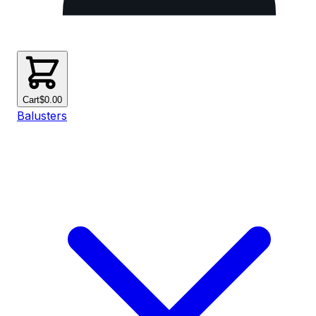
Cart
$0.00
Balusters