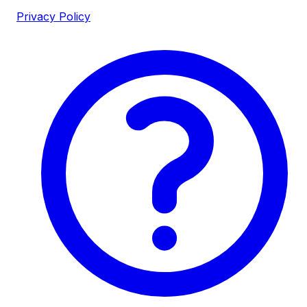
Privacy Policy