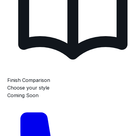
Finish Comparison
Choose your style
Coming Soon