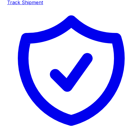
Track Shipment