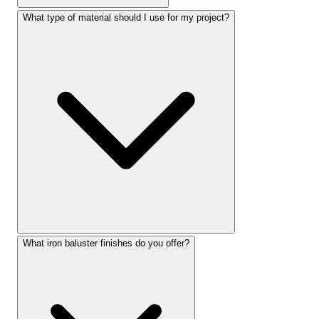
What type of material should I use for my project?
What iron baluster finishes do you offer?