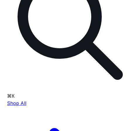
⌘
K
Shop All