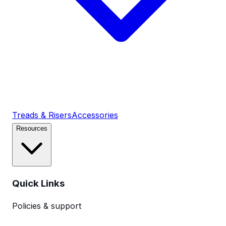
Treads & Risers
Accessories
Resources
Quick Links
Policies & support