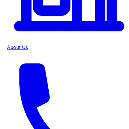
About Us