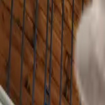
(610) 443-2250
Track Order