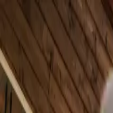
Skip to main content