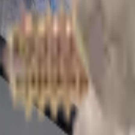
Whitehall
,
PA
Ships from Pennsylvania
Local Pickup Available