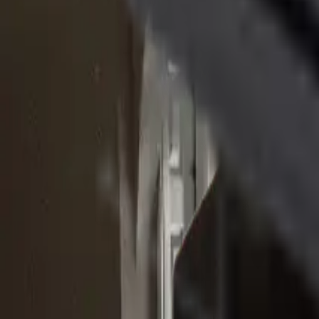
(610) 443-2250
Track Order