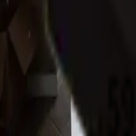
Whitehall
,
PA
Ships from Pennsylvania
Local Pickup Available