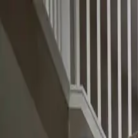
Skip to main content