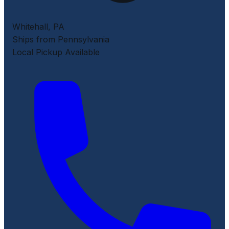
Whitehall
,
PA
Ships from Pennsylvania
Local Pickup Available