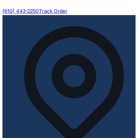
(610) 443-2250
Track Order