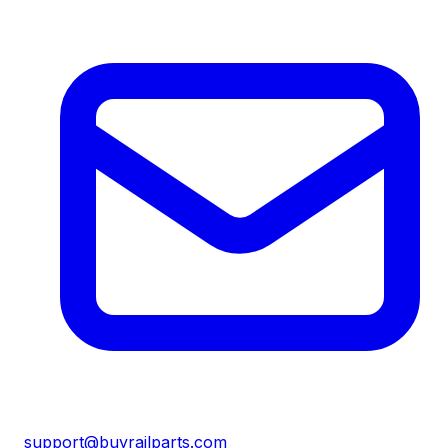
support@buyrailparts.com