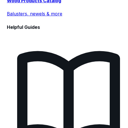
Wood Products Catalog
Balusters, newels & more
Helpful Guides