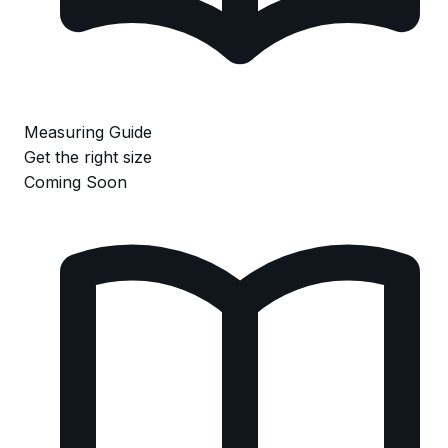
Measuring Guide
Get the right size
Coming Soon