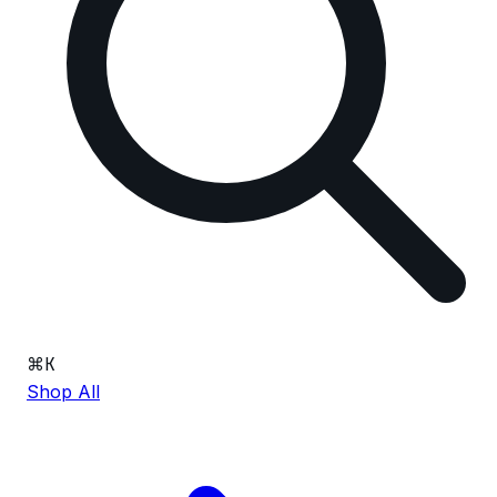
⌘
K
Shop All