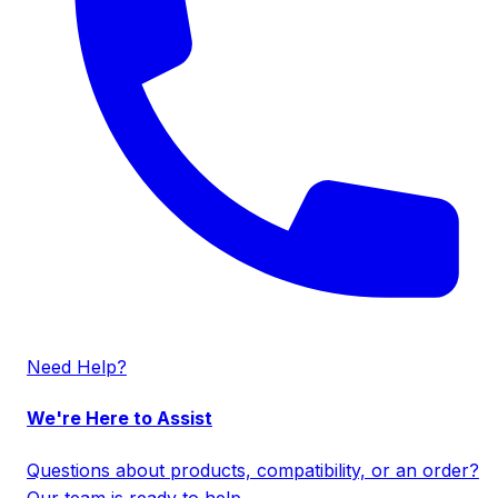
Need Help?
We're Here to Assist
Questions about products, compatibility, or an order?
Our team is ready to help.