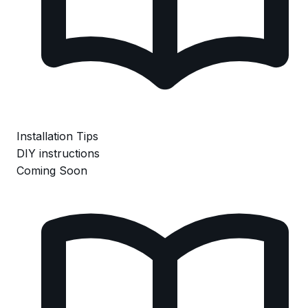
Installation Tips
DIY instructions
Coming Soon