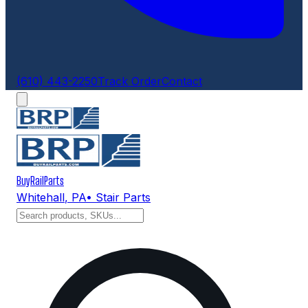
(610) 443-2250
Track Order
Contact
BuyRailParts
Whitehall
,
PA
• Stair Parts