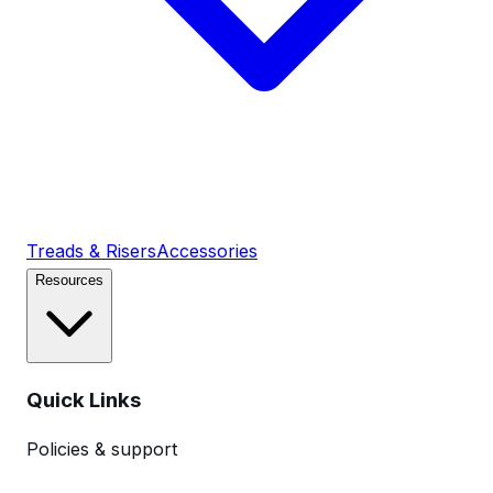
Treads & Risers
Accessories
Resources
Quick Links
Policies & support