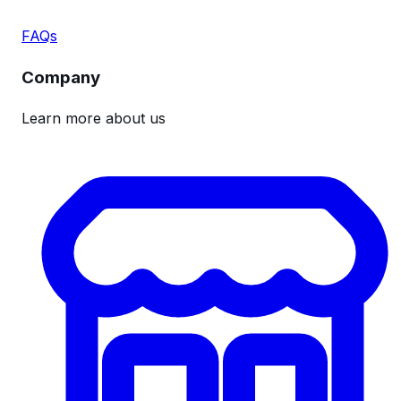
FAQs
Company
Learn more about us