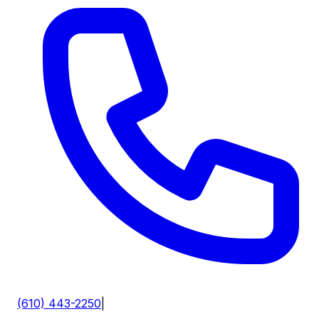
(610) 443-2250
|