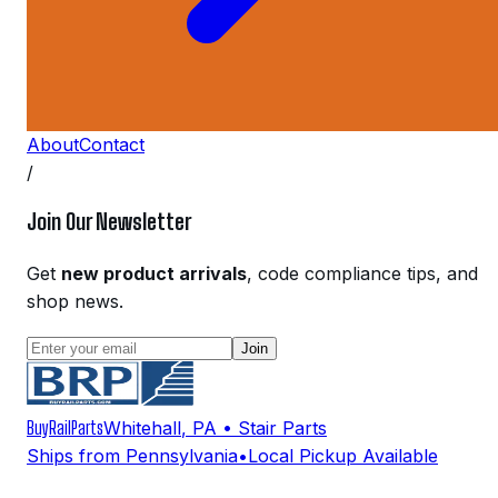
About
Contact
/
Join Our Newsletter
Get
new product arrivals
, code compliance tips, and
shop news.
Join
BuyRailParts
Whitehall
,
PA
• Stair Parts
Ships from Pennsylvania
•
Local Pickup Available