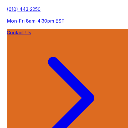
(610) 443-2250
Mon-Fri 8am-4:30pm EST
Contact Us