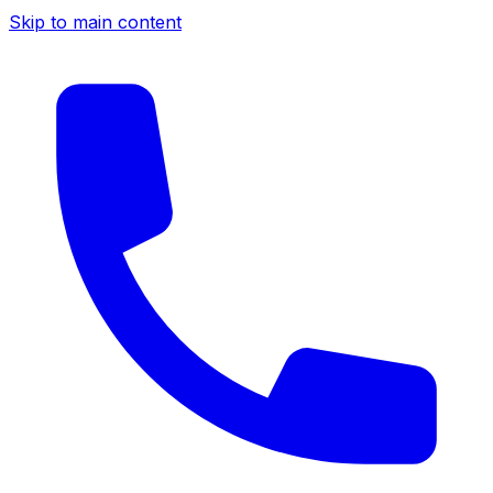
Skip to main content