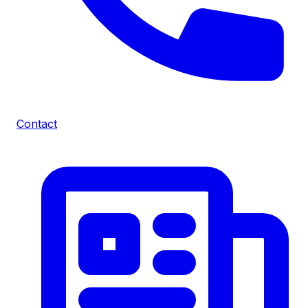
Contact