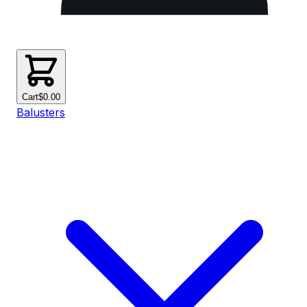
Cart
$0.00
Balusters