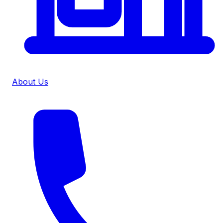
About Us