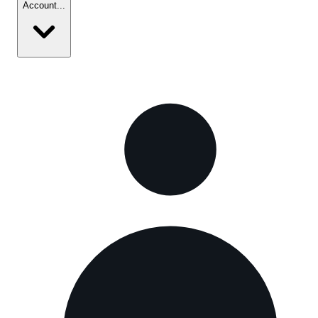
Account
...