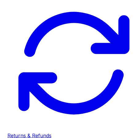
Returns & Refunds