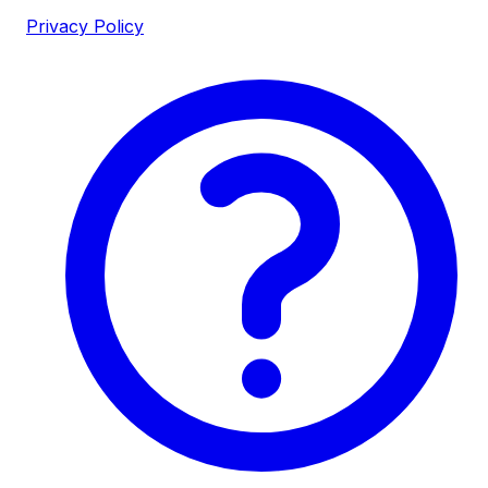
Privacy Policy