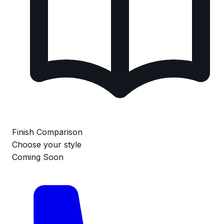
Finish Comparison
Choose your style
Coming Soon