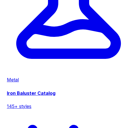
Metal
Iron Baluster Catalog
145+ styles