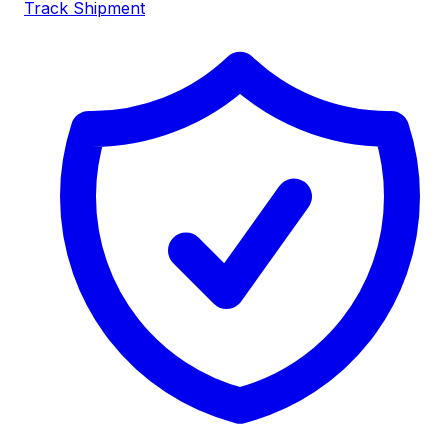
Track Shipment