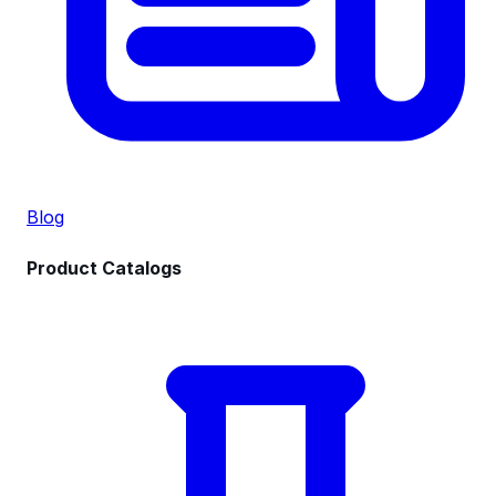
Blog
Product Catalogs